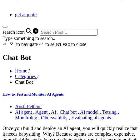
get a quote
search icon
Type something to search..
to navigate
to select
to close
ESC
Chat Bot
Home
/
Categories
/
Chat Bot
How to Test and Monitor AI Agents
Ansh Pethani
Ai agent ,
Agent ,
Ai ,
Chat bot ,
Ai model ,
Tetsing ,
Monitroing ,
Obersvability ,
Evaluating ai agents
Once you build and deploy an AI agent, you will quickly realize that
it needs babysitting. Why? Because agents are complex, expensive,
unpredictable, and when something goes wrong, it is very important