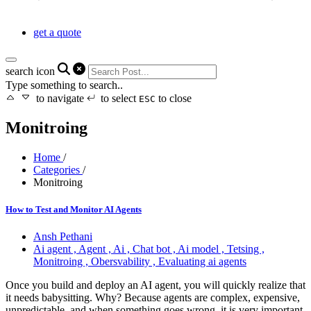
get a quote
search icon
Type something to search..
to navigate
to select
to close
ESC
Monitroing
Home
/
Categories
/
Monitroing
How to Test and Monitor AI Agents
Ansh Pethani
Ai agent ,
Agent ,
Ai ,
Chat bot ,
Ai model ,
Tetsing ,
Monitroing ,
Obersvability ,
Evaluating ai agents
Once you build and deploy an AI agent, you will quickly realize that
it needs babysitting. Why? Because agents are complex, expensive,
unpredictable, and when something goes wrong, it is very important